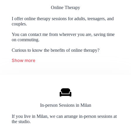
Online Therapy
I offer online therapy sessions for adults, teenagers, and
couples.
You can contact me from wherever you are, saving time
on commuting.
Curious to know the benefits of online therapy?
Show more
In-person Sessions in Milan
If you live in Milan, we can arrange in-person sessions at
the studio.