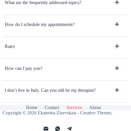
What are the frequently addressed topics?
How do I schedule my appointments?
Rates
How can I pay you?
I don’t live in Italy. Can you still be my therapist?
Home
Contact
Services
About
Copyright © 2026 Ekaterina Zizevskaia -
Creative Themes
.