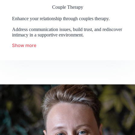
Couple Therapy
Enhance your relationship through couples therapy.
Address communication issues, build trust, and rediscover
intimacy in a supportive environment.
Show more