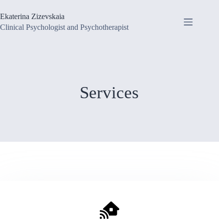
Skip
to
Ekaterina Zizevskaia
content
Clinical Psychologist and Psychotherapist
Services