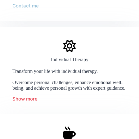
Contact me
Individual Therapy
Transform your life with individual therapy.
Overcome personal challenges, enhance emotional well-
being, and achieve personal growth with expert guidance.
Show more