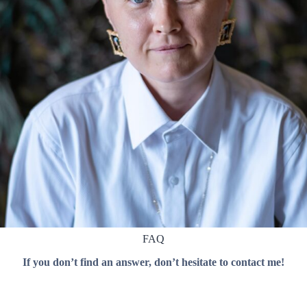
FAQ
If you don’t find an answer, don’t hesitate to contact me!